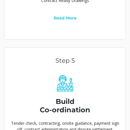
Contract Ready Drawings
Read More
Step 5
Build
Co-ordination
Tender check, contracting, onsite guidance, payment sign
off, contract administration and dispute settlement.