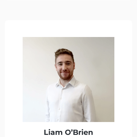
Liam O’Brien