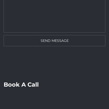
Book A Call