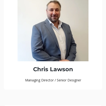
Chris Lawson
Managing Director / Senior Designer