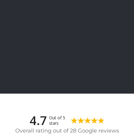
4.7
Out of 5
stars
Overall rating out of 28 Google reviews