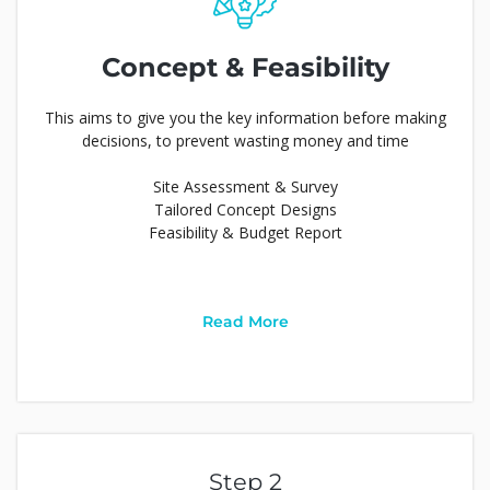
Concept & Feasibility
This aims to give you the key information before making
decisions, to prevent wasting money and time
Site Assessment & Survey
Tailored Concept Designs
Feasibility & Budget Report
Read More
Step 2