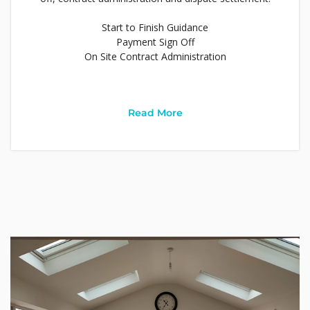
Start to Finish Guidance
Payment Sign Off
On Site Contract Administration
Read More