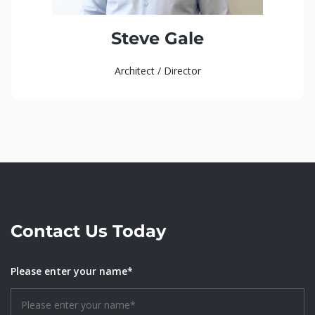
Steve Gale
Architect / Director
Contact Us Today
Please enter your name*