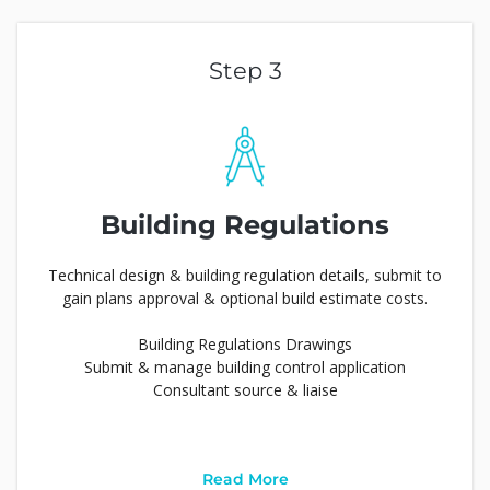
Step 3
Building Regulations
Technical design & building regulation details, submit to
gain plans approval & optional build estimate costs.
Building Regulations Drawings
Submit & manage building control application
Consultant source & liaise
Read More