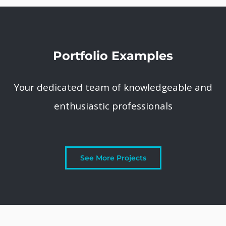
Portfolio Examples
Your dedicated team of knowledgeable and
enthusiastic professionals
See More Projects