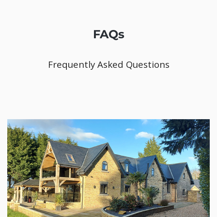
FAQs
Frequently Asked Questions