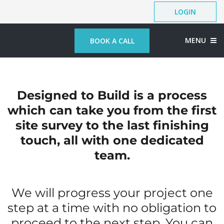
LOGIN
MENU
BOOK A CALL
Designed to Build is a process
which can take you from the first
site survey to the last finishing
touch, all with one dedicated
team.
We will progress your project one
step at a time with no obligation to
proceed to the next step. You can