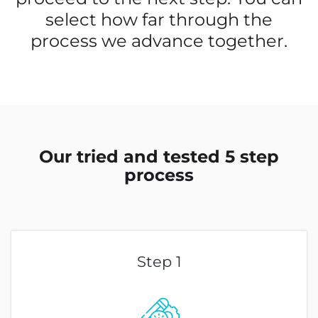
select how far through the
process we advance together.
Our tried and tested 5 step
process
Step 1