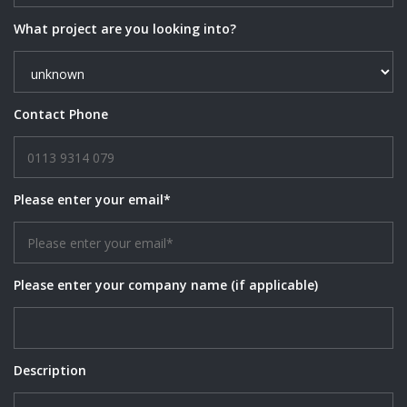
What project are you looking into?
Contact Phone
Please enter your email*
Please enter your company name (if applicable)
Description