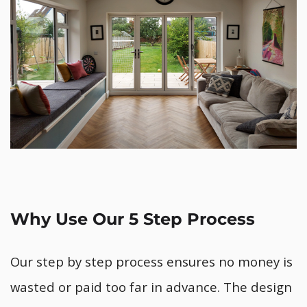
Why Use Our 5 Step Process
Our step by step process ensures no money is
wasted or paid too far in advance. The design