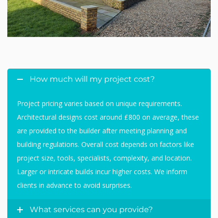
How much will my project cost?
Project pricing varies based on unique requirements.
Architectural designs cost around £800 on average, these
are provided to the builder after meeting planning and
building regulations. Overall cost depends on factors like
project size, tools, specialists, complexity, and location.
Larger or intricate builds incur higher costs. We inform
clients in advance to avoid surprises.
What services can you provide?