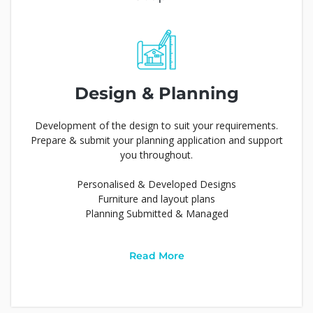
Design & Planning
Development of the design to suit your requirements.
Prepare & submit your planning application and support
you throughout.
Personalised & Developed Designs
Furniture and layout plans
Planning Submitted & Managed
Read More