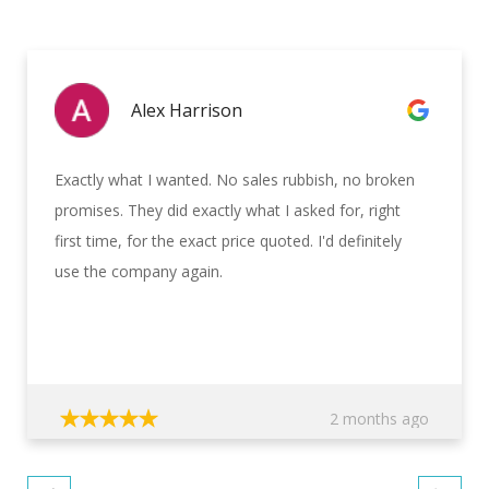
Alex Harrison
Exactly what I wanted. No sales rubbish, no broken
promises. They did exactly what I asked for, right
first time, for the exact price quoted. I'd definitely
use the company again.
2 months ago