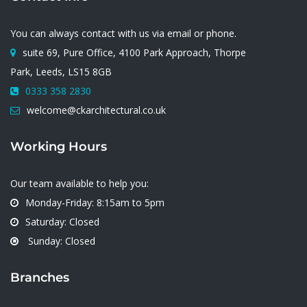
You can always contact with us via email or phone.
suite 69, Pure Office, 4100 Park Approach, Thorpe
Park, Leeds, LS15 8GB
0333 358 2830
welcome@ckarchitectural.co.uk
Working Hours
Our team available to help you:
Monday-Friday: 8:15am to 5pm
Saturday: Closed
Sunday: Closed
Branches