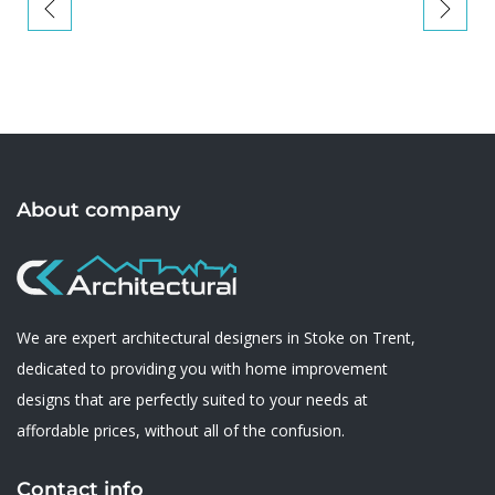
About company
We are expert architectural designers in Stoke on Trent,
dedicated to providing you with home improvement
designs that are perfectly suited to your needs at
affordable prices, without all of the confusion.
Contact info