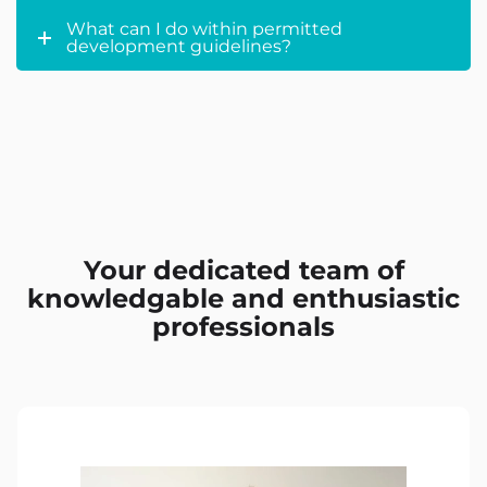
What can I do within permitted
development guidelines?
Your dedicated team of
knowledgable and enthusiastic
professionals