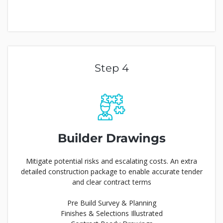
Step 4
Builder
Drawings
Mitigate potential risks and escalating costs. An extra
detailed construction package to enable accurate tender
and clear contract terms
Pre Build Survey & Planning
Finishes & Selections Illustrated