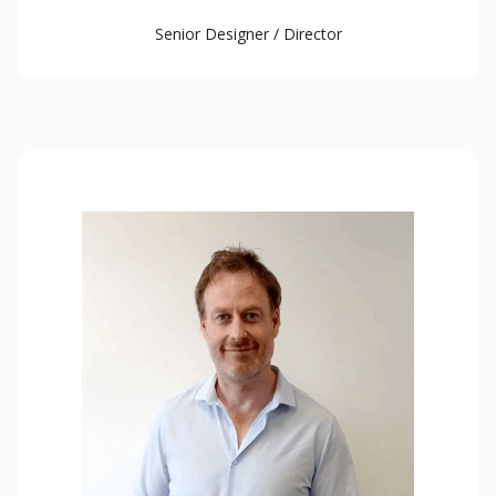
Senior Designer / Director