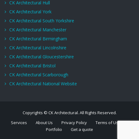
CK Architectural Hull
CK Architectural York
CK Architectural South Yorkshire
CK Architectural Manchester
CK Architectural Birmingham
CK Architectural Lincolnshire
CK Architectural Gloucestershire
CK Architectural Bristol
CK Architectural Scarborough
CK Architectural National Website
Copyrights © CK Architectural. All Rights Reserved.
Services
About Us
Privacy Policy
Terms of Use
Portfolio
Get a quote