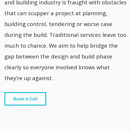
and building industry is fraught with obstacles
that can scupper a project at planning,
building control, tendering or worse case
during the build. Traditional services leave too
much to chance. We aim to help bridge the
gap between the design and build phase
clearly so everyone involved knows what
they’re up against.
Book A Call