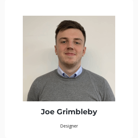
Joe Grimbleby
Designer