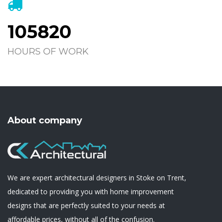
105820
HOURS OF WORK
About company
We are expert architectural designers in Stoke on Trent,
dedicated to providing you with home improvement
designs that are perfectly suited to your needs at
affordable prices, without all of the confusion.