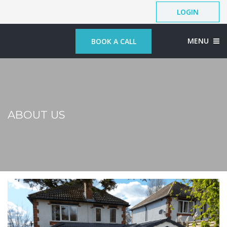
LOGIN
MENU
BOOK A CALL
ABOUT US