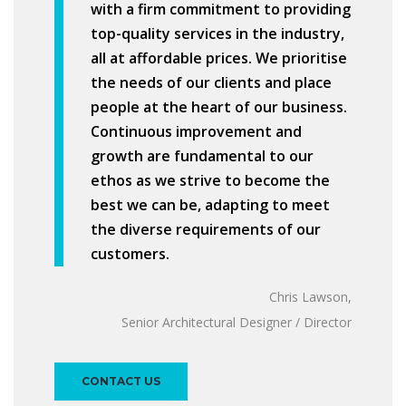
with a firm commitment to providing
top-quality services in the industry,
all at affordable prices. We prioritise
the needs of our clients and place
people at the heart of our business.
Continuous improvement and
growth are fundamental to our
ethos as we strive to become the
best we can be, adapting to meet
the diverse requirements of our
customers.
Chris Lawson,
Senior Architectural Designer / Director
CONTACT US