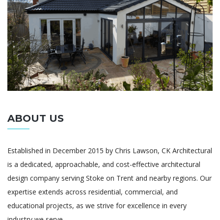
ABOUT US
Established in December 2015 by Chris Lawson, CK Architectural
is a dedicated, approachable, and cost-effective architectural
design company serving Stoke on Trent and nearby regions. Our
expertise extends across residential, commercial, and
educational projects, as we strive for excellence in every
industry we serve.