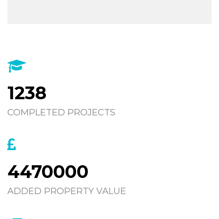
1238
COMPLETED PROJECTS
4470000
ADDED PROPERTY VALUE