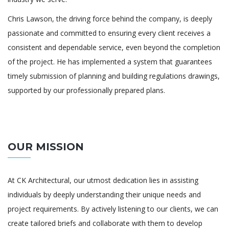
Chris Lawson, the driving force behind the company, is deeply
passionate and committed to ensuring every client receives a
consistent and dependable service, even beyond the completion
of the project. He has implemented a system that guarantees
timely submission of planning and building regulations drawings,
supported by our professionally prepared plans.
OUR MISSION
At CK Architectural, our utmost dedication lies in assisting
individuals by deeply understanding their unique needs and
project requirements. By actively listening to our clients, we can
create tailored briefs and collaborate with them to develop