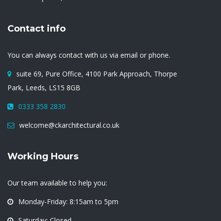
Contact info
You can always contact with us via email or phone.
suite 69, Pure Office, 4100 Park Approach, Thorpe
Park, Leeds, LS15 8GB
0333 358 2830
welcome@ckarchitectural.co.uk
Working Hours
Our team available to help you:
Monday-Friday: 8:15am to 5pm
Saturday: Closed