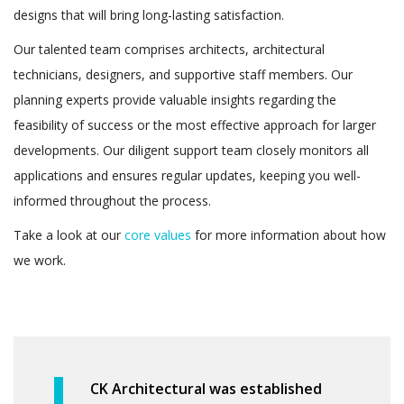
designs that will bring long-lasting satisfaction.
Our talented team comprises architects, architectural
technicians, designers, and supportive staff members. Our
planning experts provide valuable insights regarding the
feasibility of success or the most effective approach for larger
developments. Our diligent support team closely monitors all
applications and ensures regular updates, keeping you well-
informed throughout the process.
Take a look at our
core values
for more information about how
we work.
CK Architectural was established