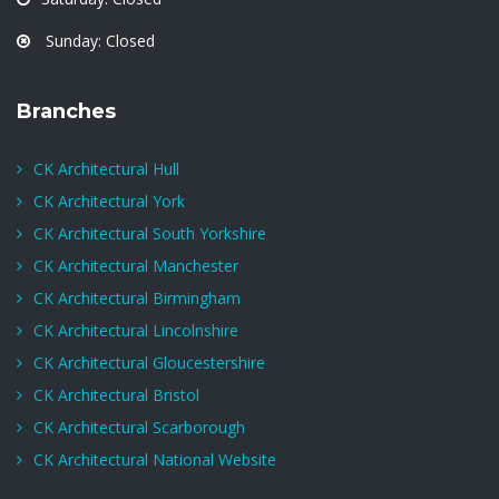
Sunday: Closed
Branches
CK Architectural Hull
CK Architectural York
CK Architectural South Yorkshire
CK Architectural Manchester
CK Architectural Birmingham
CK Architectural Lincolnshire
CK Architectural Gloucestershire
CK Architectural Bristol
CK Architectural Scarborough
CK Architectural National Website